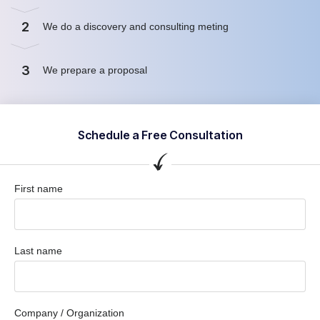
2
We do a discovery and consulting meting
3
We prepare a proposal
Schedule a Free Consultation
First name
Last name
Company / Organization