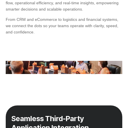
flow, operational efficiency, and real-time insights, empowering
smarter decisions and scalable operations.
From CRM and eCommerce to logistics and financial systems,
we connect the dots so your teams operate with clarity, speed,
and confidence.
Seamless Third-Party
Application Integration