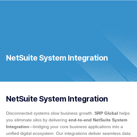
NetSuite System Integration
NetSuite System Integration
Disconnected systems slow business growth.
SRP Global
helps
you eliminate silos by delivering
end-to-end NetSuite System
Integration
—bridging your core business applications into a
unified digital ecosystem. Our integrations deliver seamless data