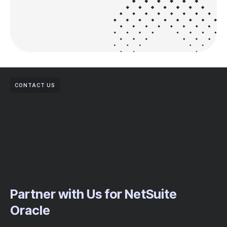
CONTACT US
Partner with Us for NetSuite
Oracle