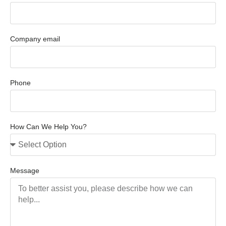
Company email
Phone
How Can We Help You?
Message