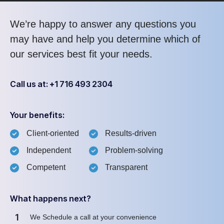
We’re happy to answer any questions you
may have and help you determine which of
our services best fit your needs.
Call us at: +1 716 493 2304
Your benefits:
Client-oriented
Results-driven
Independent
Problem-solving
Competent
Transparent
What happens next?
1
We Schedule a call at your convenience