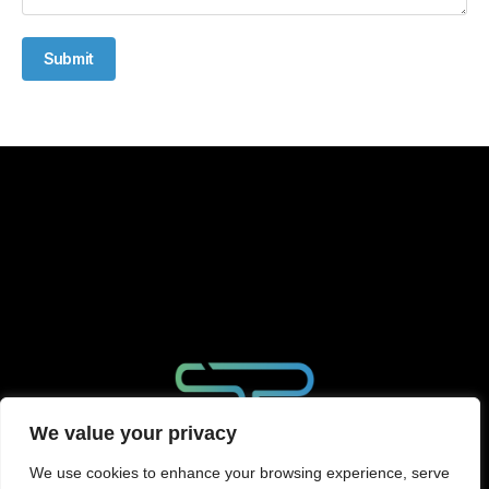
Submit
We value your privacy
We use cookies to enhance your browsing experience, serve