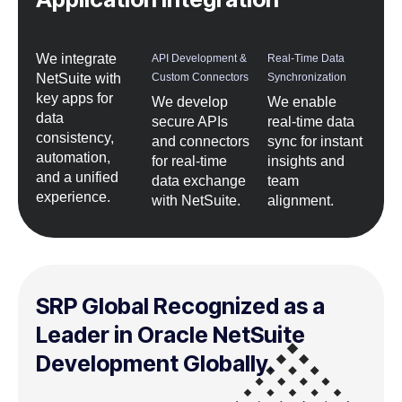
We integrate
API Development &
Real-Time Data
NetSuite with
Custom Connectors
Synchronization
key apps for
We develop
We enable
data
secure APIs
real-time data
consistency,
and connectors
sync for instant
automation,
for real-time
insights and
and a unified
data exchange
team
experience.
with NetSuite.
alignment.
SRP Global Recognized as a
Leader in Oracle NetSuite
Development Globally.