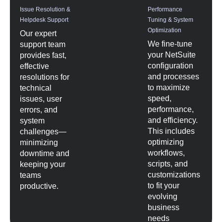
Issue Resolution &
Performance
Helpdesk Support
Tuning & System
Optimization
Our expert
We fine-tune
support team
your NetSuite
provides fast,
configuration
effective
and processes
resolutions for
to maximize
technical
speed,
issues, user
performance,
errors, and
and efficiency.
system
This includes
challenges—
optimizing
minimizing
workflows,
downtime and
scripts, and
keeping your
customizations
teams
to fit your
productive.
evolving
business
needs