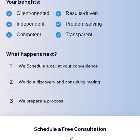
Your benefits:
Client-oriented
Results-driven
Independent
Problem-solving
Competent
Transparent
What happens next?
1
We Schedule a call at your convenience
2
We do a discovery and consulting meting
3
We prepare a proposal
Schedule a Free Consultation