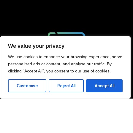
We value your privacy
We use cookies to enhance your browsing experience, serve
personalised ads or content, and analyse our traffic. By
clicking "Accept All", you consent to our use of cookies.
Schedule Consultation
Customise
Reject All
Accept All
Company
Home
LinkedIn
About