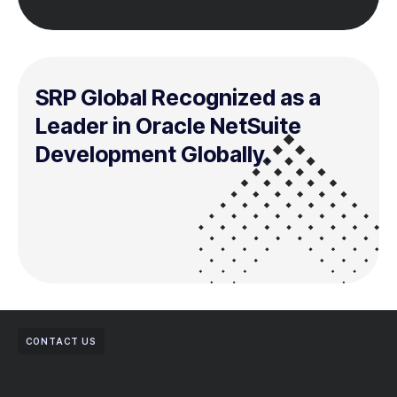
SRP Global Recognized as a
Leader in Oracle NetSuite
Development Globally.
CONTACT US