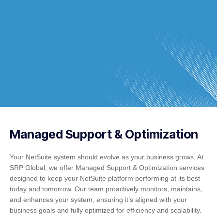
Managed Support & Optimization
Your NetSuite system should evolve as your business grows. At
SRP Global, we offer Managed Support & Optimization services
designed to keep your NetSuite platform performing at its best—
today and tomorrow. Our team proactively monitors, maintains,
and enhances your system, ensuring it’s aligned with your
business goals and fully optimized for efficiency and scalability.