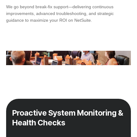
We go beyond break-fix support—delivering continuous
improvements, advanced troubleshooting, and strategic
guidance to maximize your ROI on NetSuite.
Proactive System Monitoring &
Health Checks