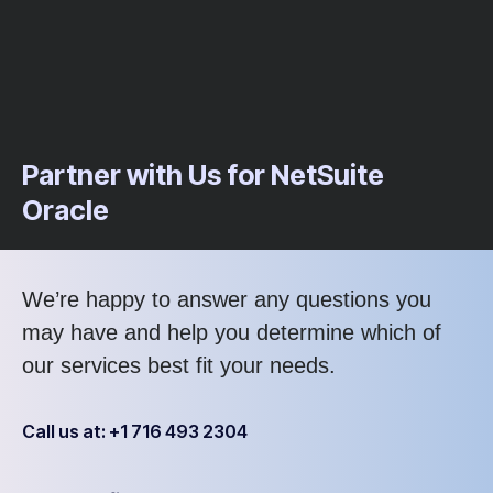
Partner with Us for NetSuite
Oracle
We’re happy to answer any questions you
may have and help you determine which of
our services best fit your needs.
Call us at: +1 716 493 2304