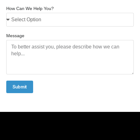
How Can We Help You?
Message
Submit