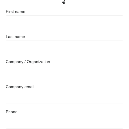
First name
Last name
Company / Organization
Company email
Phone