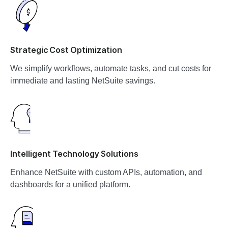
Strategic Cost Optimization
We simplify workflows, automate tasks, and cut costs for
immediate and lasting NetSuite savings.
Intelligent Technology Solutions
Enhance NetSuite with custom APIs, automation, and
dashboards for a unified platform.