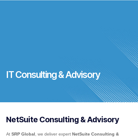
IT Consulting & Advisory
NetSuite Consulting & Advisory
At
SRP Global
, we deliver expert
NetSuite Consulting &