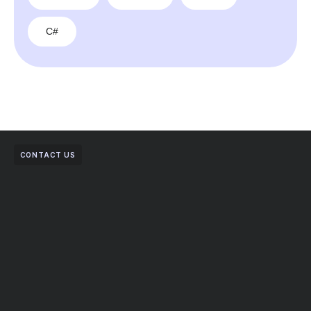
C#
CONTACT US