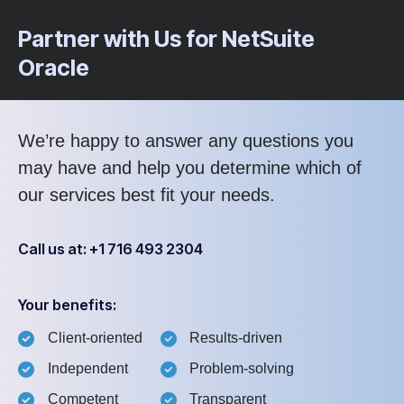
Partner with Us for NetSuite
Oracle
We’re happy to answer any questions you
may have and help you determine which of
our services best fit your needs.
Call us at: +1 716 493 2304
Your benefits:
Client-oriented
Results-driven
Independent
Problem-solving
Competent
Transparent