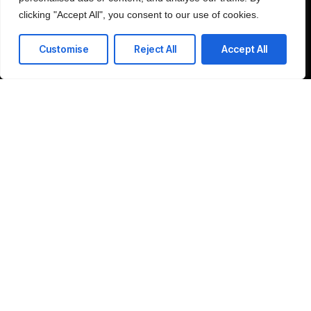
clicking "Accept All", you consent to our use of cookies.
Customise
Reject All
Accept All
Schedule Consultation
Company
Home
LinkedIn
About
Contact
©2025 SRP Global, All Rights Reserved