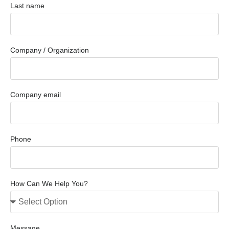
Last name
Company / Organization
Company email
Phone
How Can We Help You?
Message