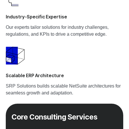
Industry-Specific Expertise
Our experts tailor solutions for industry challenges,
regulations, and KPIs to drive a competitive edge.
Scalable ERP Architecture
SRP Solutions builds scalable NetSuite architectures for
seamless growth and adaptation.
Core Consulting Services