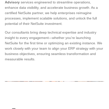
Advisory
services engineered to streamline operations,
enhance data visibility, and accelerate business growth. As a
certified NetSuite partner, we help enterprises reimagine
processes, implement scalable solutions, and unlock the full
potential of their NetSuite investment.
Our consultants bring deep technical expertise and industry
insight to every engagement—whether you’re launching
NetSuite for the first time or optimizing an existing instance. We
work closely with your team to align your ERP strategy with your
business objectives, ensuring seamless transformation and
measurable results.