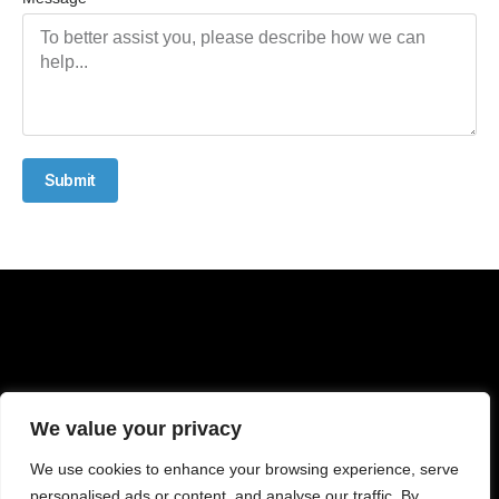
Submit
We value your privacy
We use cookies to enhance your browsing experience, serve
personalised ads or content, and analyse our traffic. By