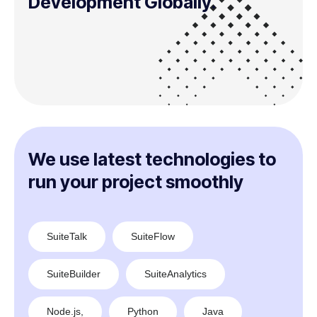
Development Globally.
We use latest technologies to
run your project smoothly
SuiteTalk
SuiteFlow
SuiteBuilder
SuiteAnalytics
Node.js,
Python
Java