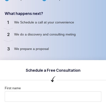
What happens next?
1
We Schedule a call at your convenience
2
We do a discovery and consulting meting
3
We prepare a proposal
Schedule a Free Consultation
First name