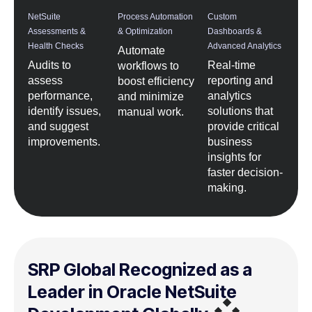
NetSuite
Process Automation
Custom
Assessments &
& Optimization
Dashboards &
Health Checks
Advanced Analytics
Automate
Audits to
Real-time
workflows to
assess
reporting and
boost efficiency
performance,
analytics
and minimize
identify issues,
solutions that
manual work.
and suggest
provide critical
improvements.
business
insights for
faster decision-
making.
SRP Global Recognized as a
Leader in Oracle NetSuite