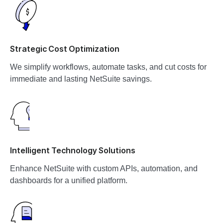
Strategic Cost Optimization
We simplify workflows, automate tasks, and cut costs for
immediate and lasting NetSuite savings.
Intelligent Technology Solutions
Enhance NetSuite with custom APIs, automation, and
dashboards for a unified platform.