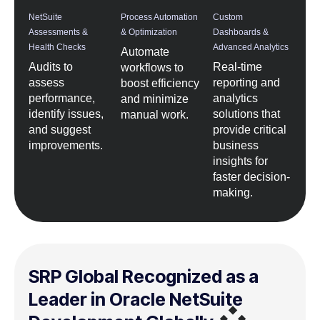
NetSuite
Process Automation
Custom
Assessments &
& Optimization
Dashboards &
Health Checks
Advanced Analytics
Automate
Audits to
Real-time
workflows to
assess
reporting and
boost efficiency
performance,
analytics
and minimize
identify issues,
solutions that
manual work.
and suggest
provide critical
improvements.
business
insights for
faster decision-
making.
SRP Global Recognized as a
Leader in Oracle NetSuite