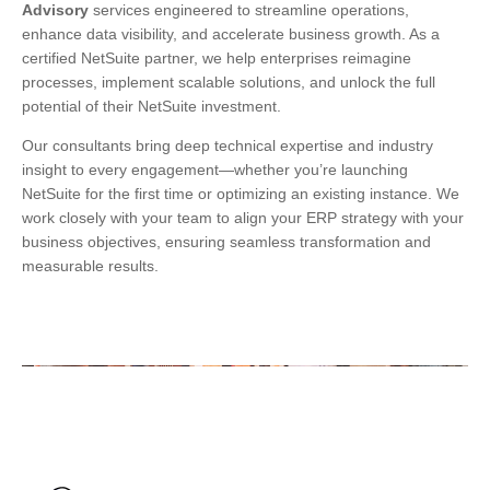
Advisory
services engineered to streamline operations,
enhance data visibility, and accelerate business growth. As a
certified NetSuite partner, we help enterprises reimagine
processes, implement scalable solutions, and unlock the full
potential of their NetSuite investment.
Our consultants bring deep technical expertise and industry
insight to every engagement—whether you’re launching
NetSuite for the first time or optimizing an existing instance. We
work closely with your team to align your ERP strategy with your
business objectives, ensuring seamless transformation and
measurable results.