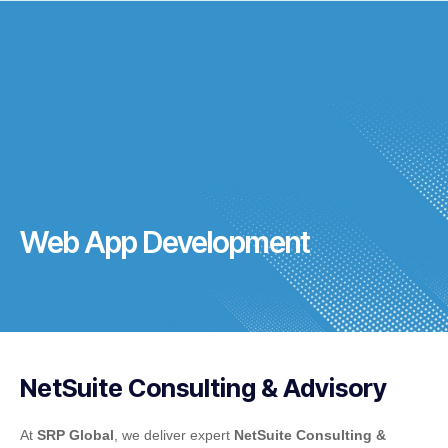
Web App Development
NetSuite Consulting & Advisory
At
SRP Global
, we deliver expert
NetSuite Consulting &