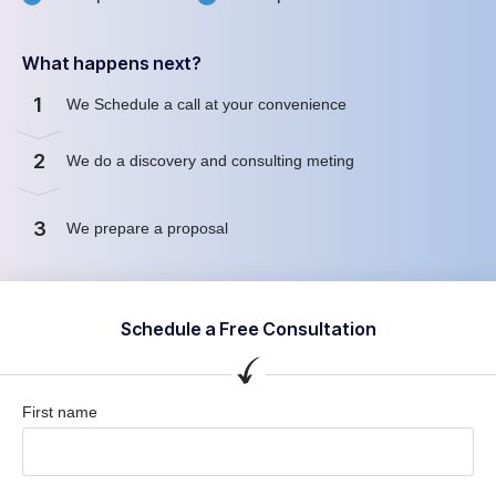
What happens next?
1
We Schedule a call at your convenience
2
We do a discovery and consulting meting
3
We prepare a proposal
Schedule a Free Consultation
First name