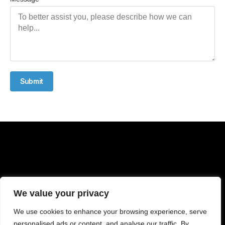
Submit
We value your privacy
We use cookies to enhance your browsing experience, serve
personalised ads or content, and analyse our traffic. By