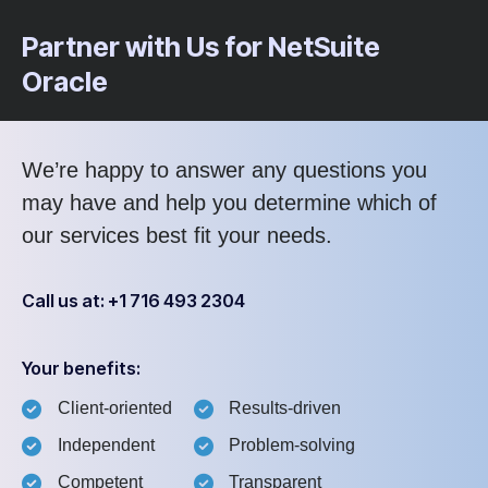
Partner with Us for NetSuite
Oracle
We’re happy to answer any questions you
may have and help you determine which of
our services best fit your needs.
Call us at: +1 716 493 2304
Your benefits:
Client-oriented
Results-driven
Independent
Problem-solving
Competent
Transparent