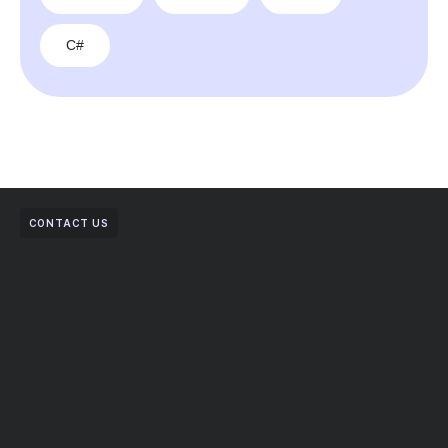
C#
CONTACT US