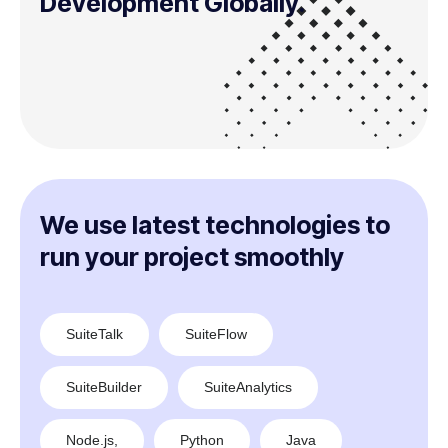
Development Globally.
We use latest technologies to
run your project smoothly
SuiteTalk
SuiteFlow
SuiteBuilder
SuiteAnalytics
Node.js,
Python
Java