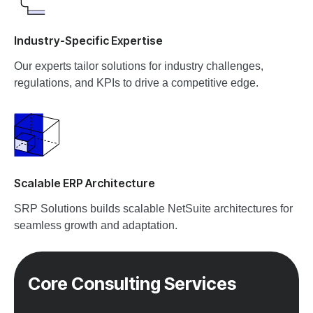
Industry-Specific Expertise
Our experts tailor solutions for industry challenges,
regulations, and KPIs to drive a competitive edge.
Scalable ERP Architecture
SRP Solutions builds scalable NetSuite architectures for
seamless growth and adaptation.
Core Consulting Services