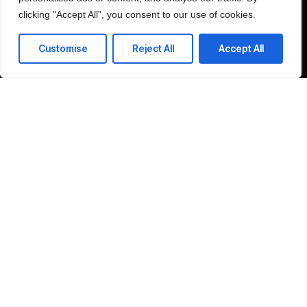
clicking "Accept All", you consent to our use of cookies.
Customise
Reject All
Accept All
Schedule Consultation
Company
Home
LinkedIn
About
Contact
©2025 SRP Global, All Rights Reserved