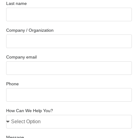
Last name
Company / Organization
Company email
Phone
How Can We Help You?
Message